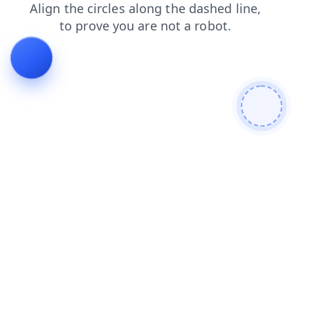
contacts
search
products
login
news