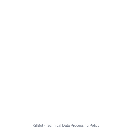
KillBot · Technical Data Processing Policy