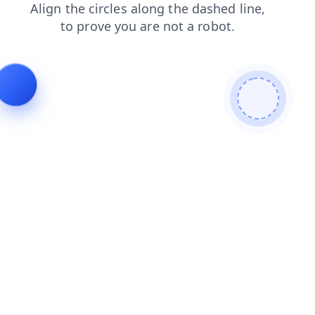
login
shop
products
news
faq
search
contacts
blog