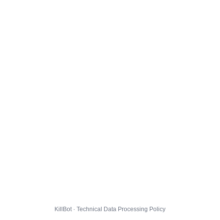
KillBot · Technical Data Processing Policy