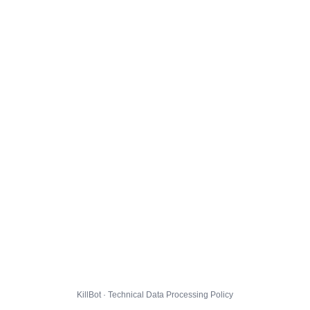
KillBot · Technical Data Processing Policy