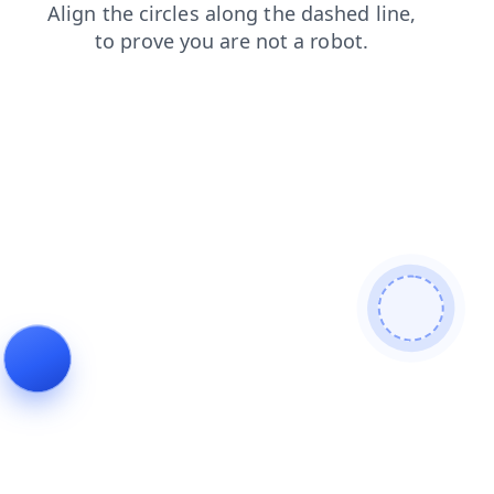
contacts
login
shop
search